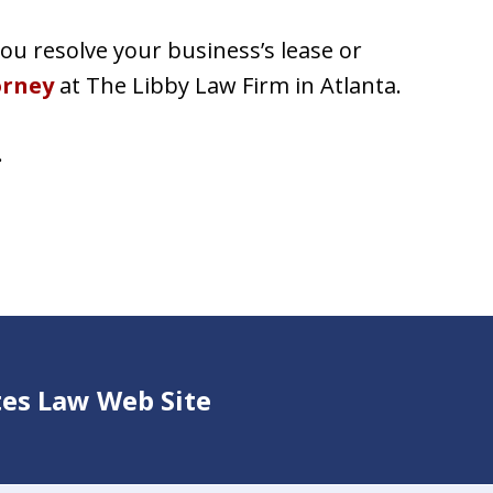
u resolve your business’s lease or
orney
at The Libby Law Firm in Atlanta.
.
ates Law Web Site