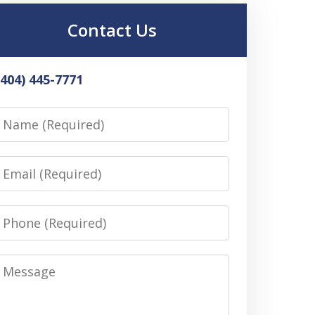
Contact Us
(404) 445-7771
Name
Email
Phone
Message