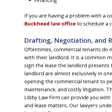
Financing
If you are having a problem with a c
Buckhead law office
to schedule a 
Drafting, Negotiation, and 
Oftentimes, commercial tenants do no
with their landlord. It is a common 
sign the lease the landlord presents
landlord are almost exclusively in one
opening the commercial tenant to pers
maintenance, and costly litigation. T
Libby Law Firm can provide you with 
and lease matters. Our lawyers unde