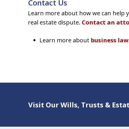
Contact Us
Learn more about how we can help yo
real estate dispute.
Contact an att
Learn more about
business law
Visit Our Wills, Trusts & Est