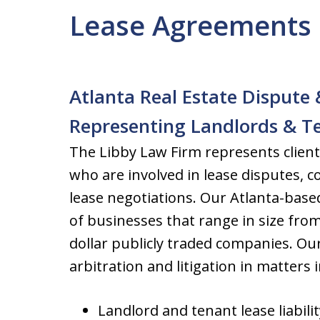
Lease Agreements 
Atlanta Real Estate Dispute 
Representing Landlords & T
The Libby Law Firm represents clien
who are involved in lease disputes, c
lease negotiations. Our Atlanta-based
of businesses that range in size from
dollar publicly traded companies. Ou
arbitration and litigation in matters 
Landlord and tenant lease liabilit