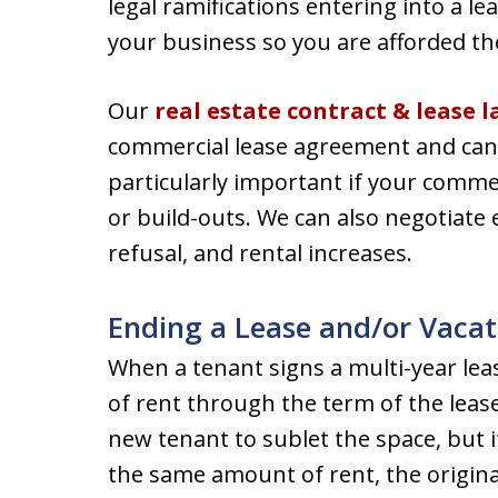
legal ramifications entering into a 
your business so you are afforded th
Our
real estate contract & lease 
commercial lease agreement and can n
particularly important if your commer
or build-outs. We can also negotiate e
refusal, and rental increases.
Ending a Lease and/or Vacat
When a tenant signs a multi-year lea
of rent through the term of the leas
new tenant to sublet the space, but i
the same amount of rent, the origina