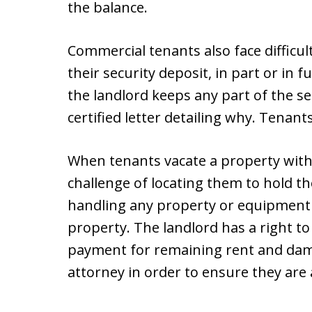
the balance.
Commercial tenants also face difficul
their security deposit, in part or in f
the landlord keeps any part of the se
certified letter detailing why. Tenant
When tenants vacate a property witho
challenge of locating them to hold th
handling any property or equipment 
property. The landlord has a right t
payment for remaining rent and dam
attorney in order to ensure they are