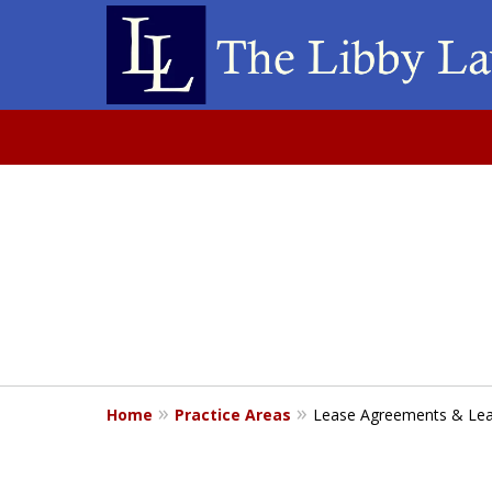
slide
Acces
1
Bus
of
1
Home
Practice Areas
Lease Agreements & Lea