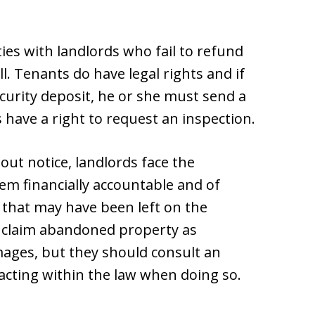
ties with landlords who fail to refund
ull. Tenants do have legal rights and if
curity deposit, he or she must send a
s have a right to request an inspection.
ut notice, landlords face the
em financially accountable and of
that may have been left on the
o claim abandoned property as
ages, but they should consult an
 acting within the law when doing so.