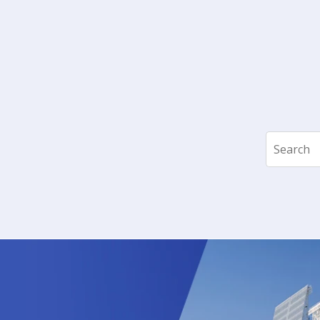
Search