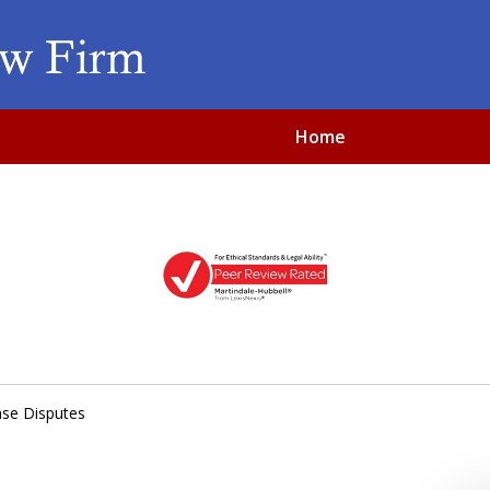
Home
sible, Affordable and Di
iness & Real Estate Law
se Disputes