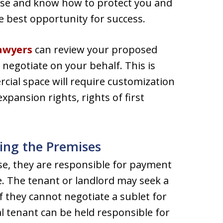
lease and know how to protect you and
e best opportunity for success.
lawyers
can review your proposed
egotiate on your behalf. This is
cial space will require customization
xpansion rights, rights of first
ing the Premises
se, they are responsible for payment
e. The tenant or landlord may seek a
f they cannot negotiate a sublet for
l tenant can be held responsible for