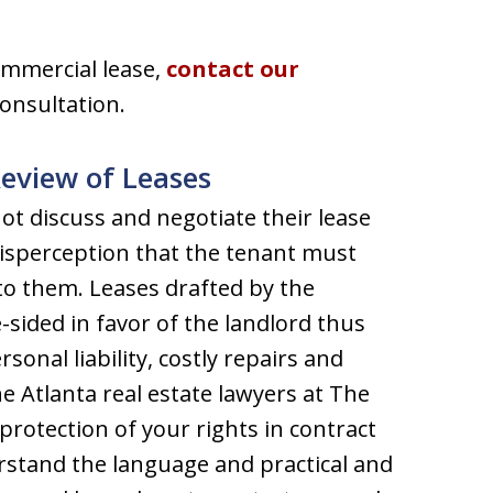
ommercial lease,
contact our
consultation.
Review of Leases
t discuss and negotiate their lease
misperception that the tenant must
 to them. Leases drafted by the
-sided in favor of the landlord thus
onal liability, costly repairs and
he Atlanta real estate lawyers at The
protection of your rights in contract
rstand the language and practical and