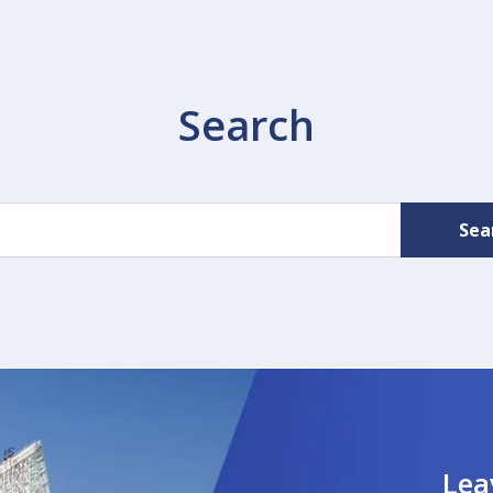
Search
Sea
Lea