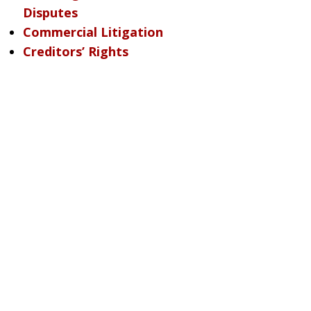
Disputes
Commercial Litigation
Creditors’ Rights