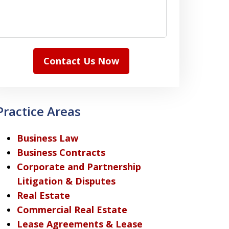
Contact Us Now
Practice Areas
Business Law
Business Contracts
Corporate and Partnership
Litigation & Disputes
Real Estate
Commercial Real Estate
Lease Agreements & Lease