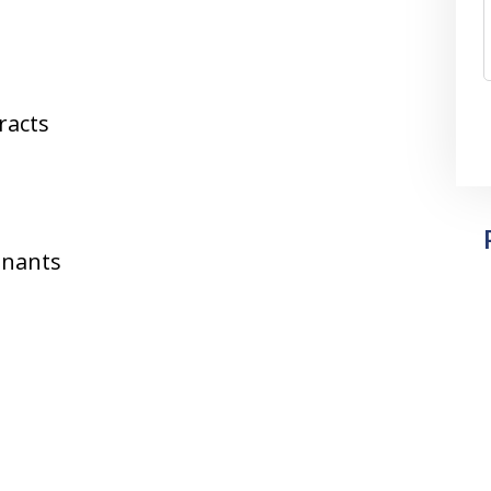
racts
enants