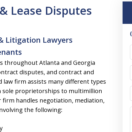
& Lease Disputes
& Litigation Lawyers
enants
ts throughout Atlanta and Georgia
ontract disputes, and contract and
 law firm assists many different types
 sole proprietorships to multimillion
r firm handles negotiation, mediation,
involving the following:
y