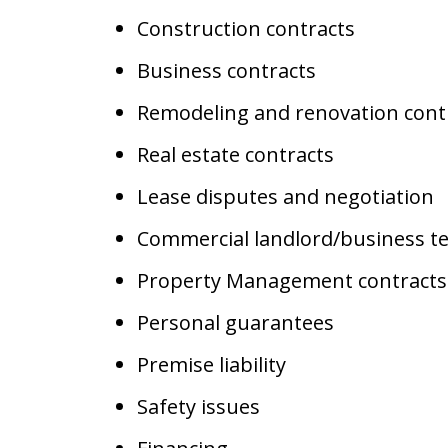
Construction contracts
Business contracts
Remodeling and renovation cont
Real estate contracts
Lease disputes and negotiation
Commercial landlord/business t
Property Management contracts
Personal guarantees
Premise liability
Safety issues