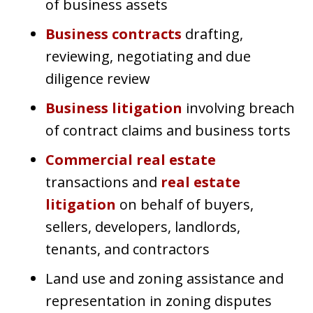
of business assets
Business contracts
drafting,
reviewing, negotiating and due
diligence review
Business litigation
involving breach
of contract claims and business torts
Commercial real estate
transactions and
real estate
litigation
on behalf of buyers,
sellers, developers, landlords,
tenants, and contractors
Land use and zoning assistance and
representation in zoning disputes