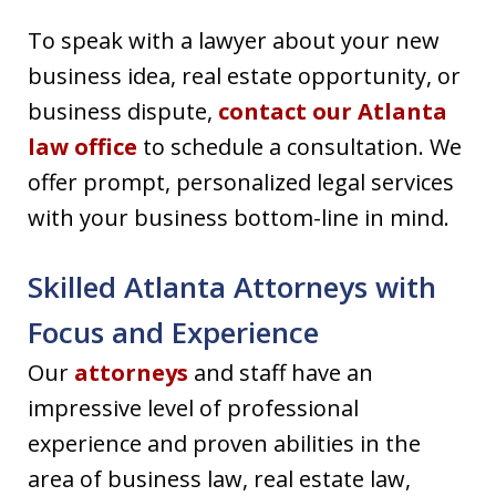
To speak with a lawyer about your new
business idea, real estate opportunity, or
business dispute,
contact our Atlanta
law office
to schedule a consultation. We
offer prompt, personalized legal services
with your business bottom-line in mind.
Skilled Atlanta Attorneys with
Focus and Experience
Our
attorneys
and staff have an
impressive level of professional
experience and proven abilities in the
area of business law, real estate law,