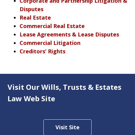
Corporate and Partnership Litigation &
Disputes
Real Estate
Commercial Real Estate
Lease Agreements & Lease Disputes
Commercial Litigation
Creditors’ Rights
Visit Our Wills, Trusts & Estates
Law Web Site
Visit Site