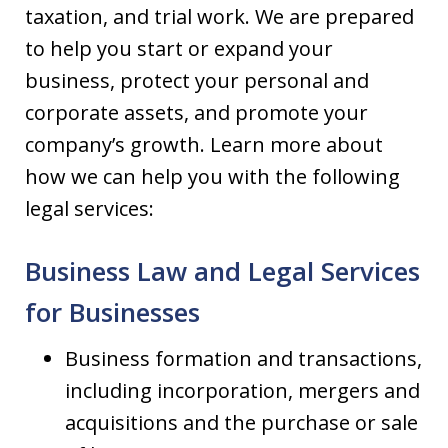
taxation, and trial work. We are prepared
to help you start or expand your
business, protect your personal and
corporate assets, and promote your
company’s growth. Learn more about
how we can help you with the following
legal services:
Business Law and Legal Services
for Businesses
Business formation and transactions,
including incorporation, mergers and
acquisitions and the purchase or sale