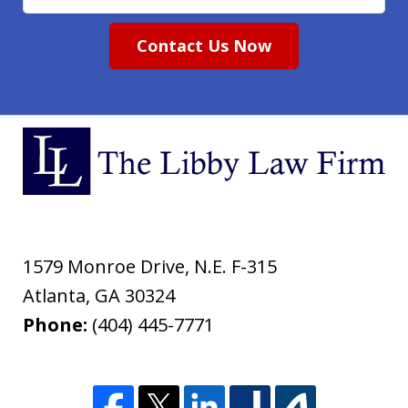
Contact Us Now
1579 Monroe Drive, N.E. F-315
Atlanta
,
GA
30324
Phone:
(404) 445-7771