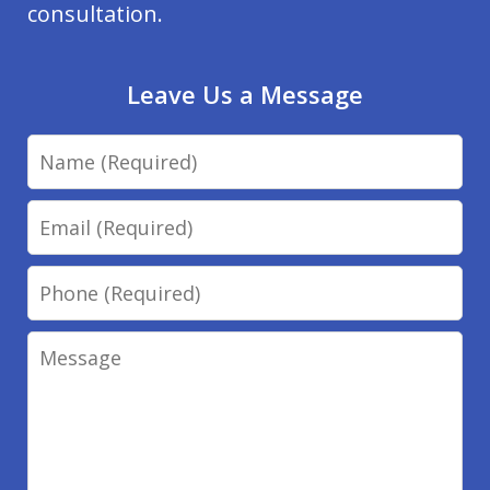
consultation.
Leave Us a Message
Name
Email
Phone
Message