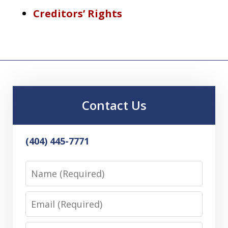
Creditors’ Rights
Contact Us
(404) 445-7771
Name
Email