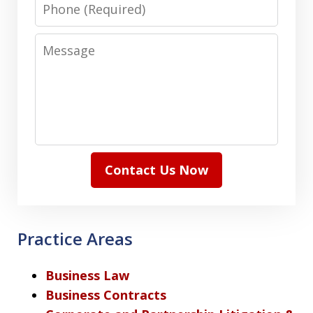
Phone
Message
Contact Us Now
Practice Areas
Business Law
Business Contracts