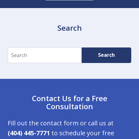
Search
Search
Search
Contact Us for a Free
Consultation
Fill out the contact form or call us at
(404) 445-7771
to schedule your free