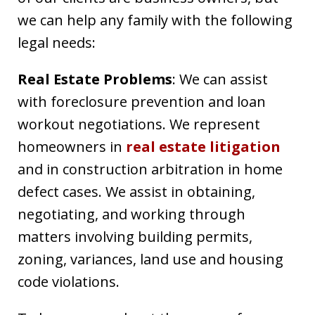
we can help any family with the following
legal needs:
Real Estate Problems
: We can assist
with foreclosure prevention and loan
workout negotiations. We represent
homeowners in
real estate litigation
and in construction arbitration in home
defect cases. We assist in obtaining,
negotiating, and working through
matters involving building permits,
zoning, variances, land use and housing
code violations.