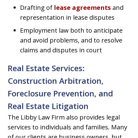
Drafting of
lease agreements
and
representation in lease disputes
Employment law both to anticipate
and avoid problems, and to resolve
claims and disputes in court
Real Estate Services:
Construction Arbitration,
Foreclosure Prevention, and
Real Estate Litigation
The Libby Law Firm also provides legal
services to individuals and families. Many
of our clients are business owners, but