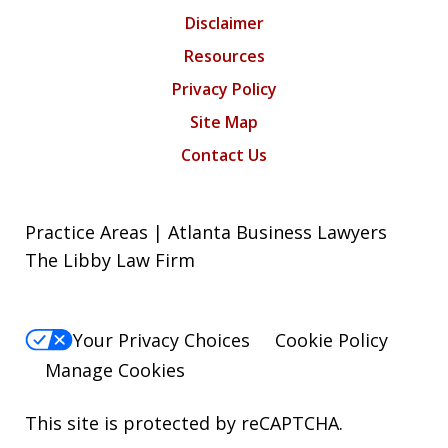
Disclaimer
Resources
Privacy Policy
Site Map
Contact Us
Practice Areas | Atlanta Business Lawyers
The Libby Law Firm
Your Privacy Choices
Cookie Policy
Manage Cookies
This site is protected by reCAPTCHA.