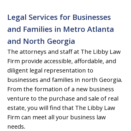
Legal Services for Businesses
and Families in Metro Atlanta
and North Georgia
The attorneys and staff at The Libby Law
Firm provide accessible, affordable, and
diligent legal representation to
businesses and families in north Georgia.
From the formation of a new business
venture to the purchase and sale of real
estate, you will find that The Libby Law
Firm can meet all your business law
needs.