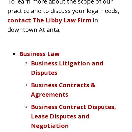
To learn more about the scope of our
practice and to discuss your legal needs,
contact The Libby Law Firm
in
downtown Atlanta.
Business Law
Business Litigation and
Disputes
Business Contracts &
Agreements
Business Contract Disputes,
Lease Disputes and
Negotiation