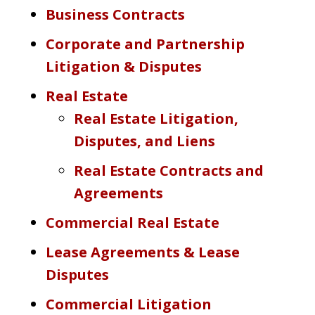
Business Contracts
Corporate and Partnership
Litigation & Disputes
Real Estate
Real Estate Litigation,
Disputes, and Liens
Real Estate Contracts and
Agreements
Commercial Real Estate
Lease Agreements & Lease
Disputes
Commercial Litigation