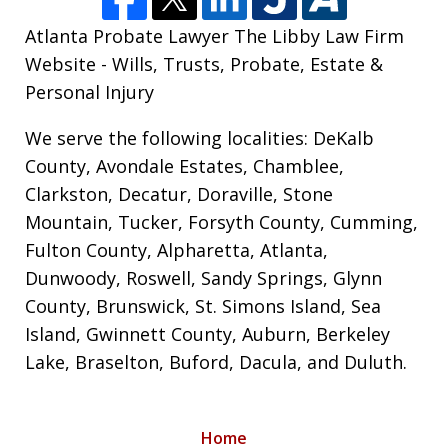
Atlanta Probate Lawyer The Libby Law Firm
Website - Wills, Trusts, Probate, Estate &
Personal Injury
We serve the following localities: DeKalb
County, Avondale Estates, Chamblee,
Clarkston, Decatur, Doraville, Stone
Mountain, Tucker, Forsyth County, Cumming,
Fulton County, Alpharetta, Atlanta,
Dunwoody, Roswell, Sandy Springs, Glynn
County, Brunswick, St. Simons Island, Sea
Island, Gwinnett County, Auburn, Berkeley
Lake, Braselton, Buford, Dacula, and Duluth.
Home