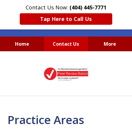
Contact Us Now:
(404) 445-7771
Tap Here to Call Us
Home
Contact Us
More
Accessible, Affordable and
slide
Diligent
1
Business & Real Estate
of
Lawyers
1
Practice Areas